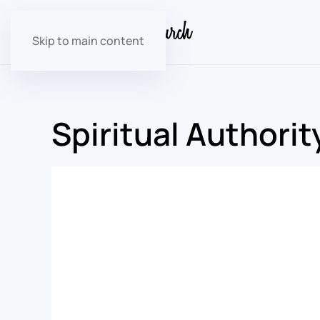
Skip to main content
Spiritual Authorit