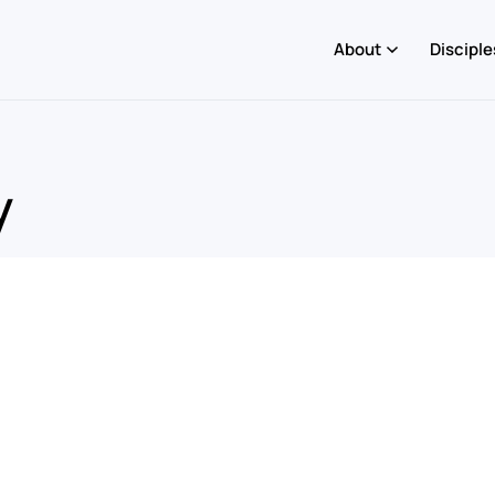
About
Disciple
y