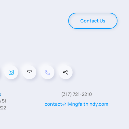
Contact Us
s
(317) 721-2210
 St
contact@livingfaithindy.com
222