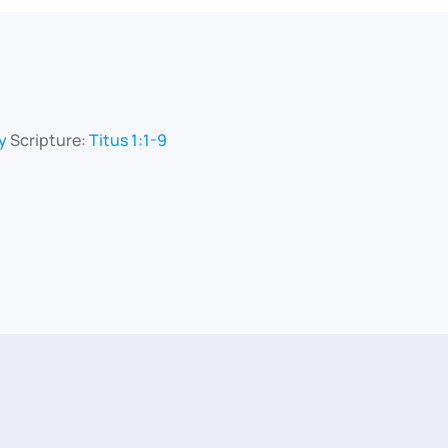
y
Scripture:
Titus 1:1-9