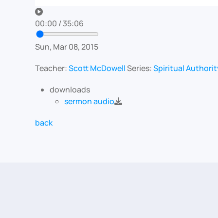
00:00
/
35:06
Sun, Mar 08, 2015
Teacher:
Scott McDowell
Series:
Spiritual Authorit
downloads
sermon audio
back