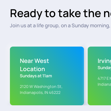
Ready to take the n
Join us at a life group, on a Sunday morning, o
Near West
Irvi
Location
Sunday
Sundays at 11am
4717 E 
Indiana
2120 W Washington St,
Indianapolis, IN 46222