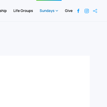
ship
Life Groups
Sundays
Give