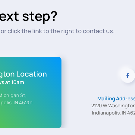
ext step?
r click the link to the right to contact us.
ngton Location
s at 10am
Michigan St,
Mailing Addres
polis, IN 46201
2120 W Washington
Indianapolis, IN 46