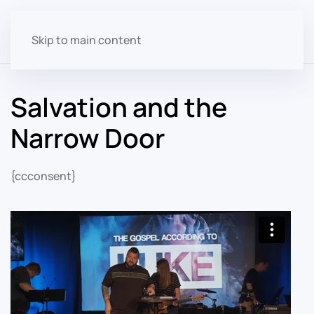
Skip to main content
Salvation and the
Narrow Door
{ccconsent}