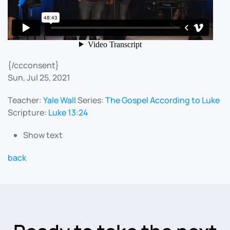
{/ccconsent}
Sun, Jul 25, 2021
Teacher:
Yale Wall
Series:
The Gospel According to Luke
Scripture:
Luke 13:24
Show text
back