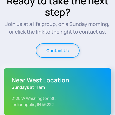
Ready to take the next
step?
Join us at a life group, on a Sunday morning,
or click the link to the right to contact us.
Contact Us
Near West Location
Sundays at 11am
2120 W Washington St,
Indianapolis, IN 46222