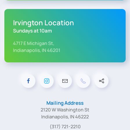
Irvington Location
Sundays at 10am
4717 E Michigan St,
Indianapolis, IN 46201
Mailing Address
2120 W Washington St
Indianapolis, IN 46222
(317) 721-2210