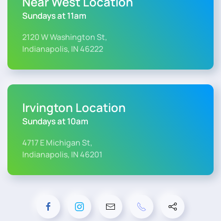
Near West Location
Sundays at 11am
2120 W Washington St,
Indianapolis, IN 46222
Irvington Location
Sundays at 10am
4717 E Michigan St,
Indianapolis, IN 46201