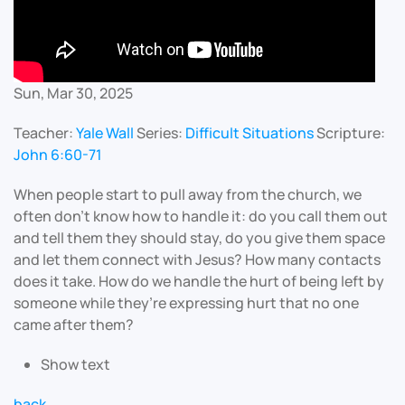
Sun, Mar 30, 2025
Teacher:
Yale Wall
Series:
Difficult Situations
Scripture:
John 6:60-71
When people start to pull away from the church, we
often don’t know how to handle it: do you call them out
and tell them they should stay, do you give them space
and let them connect with Jesus? How many contacts
does it take. How do we handle the hurt of being left by
someone while they’re expressing hurt that no one
came after them?
Show text
back