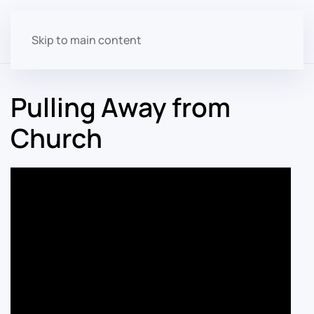
Skip to main content
Pulling Away from
Church