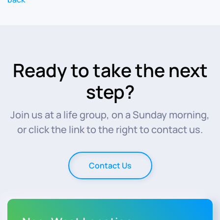
Ready to take the next
step?
Join us at a life group, on a Sunday morning,
or click the link to the right to contact us.
Contact Us