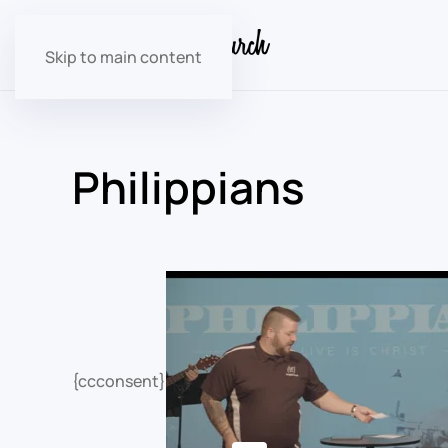
Skip to main content
Philippians
{ccconsent}