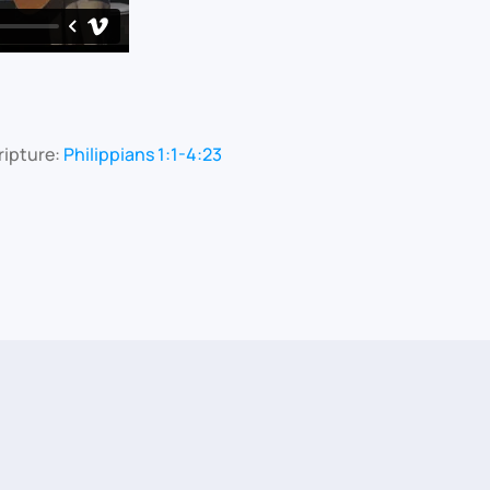
ripture:
Philippians 1:1-4:23