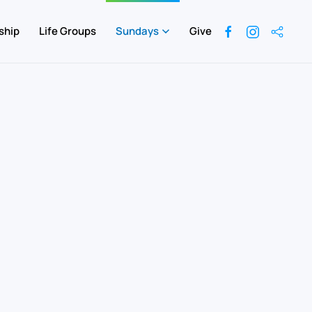
ship
Life Groups
Sundays
Give