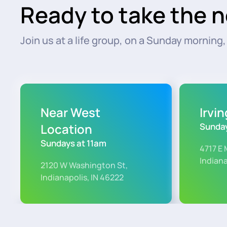
Ready to take the n
Join us at a life group, on a Sunday morning, o
Near West
Irvi
Location
Sunday
Sundays at 11am
4717 E 
Indiana
2120 W Washington St,
Indianapolis, IN 46222