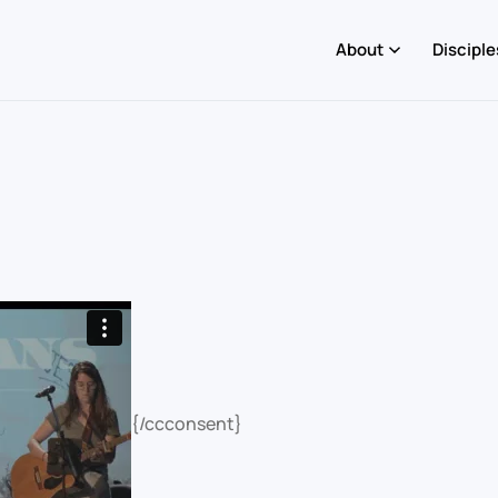
About
Disciple
{/ccconsent}