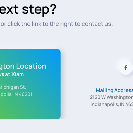
ext step?
r click the link to the right to contact us.
ngton Location
s at 10am
Michigan St,
Mailing Addres
polis, IN 46201
2120 W Washington
Indianapolis, IN 46