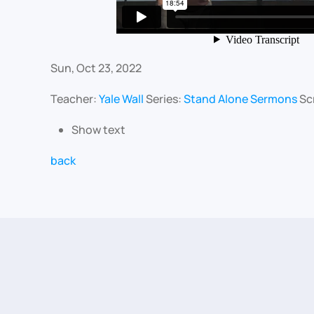
Sun, Oct 23, 2022
Teacher:
Yale Wall
Series:
Stand Alone Sermons
Sc
Show text
back