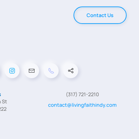
Contact Us
s
(317) 721-2210
 St
contact@livingfaithindy.com
222