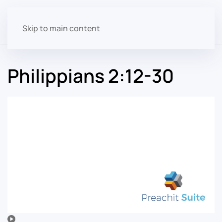
Skip to main content
Philippians 2:12-30