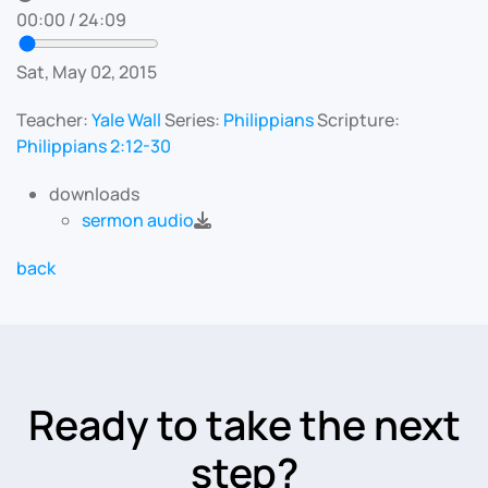
00:00
/
24:09
Sat, May 02, 2015
Teacher:
Yale Wall
Series:
Philippians
Scripture:
Philippians 2:12-30
downloads
sermon audio
back
Ready to take the next
step?