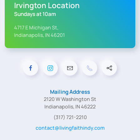
Irvington Location
Sundays at 10am
4717 E Michigan St,
Indianapolis, IN 46201
Mailing Address
2120 W Washington St
Indianapolis, IN 46222
(317) 721-2210
contact@livingfaithindy.com