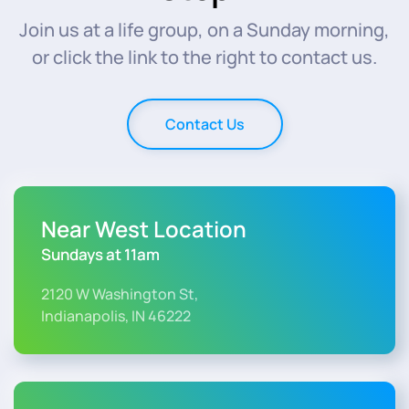
Join us at a life group, on a Sunday morning,
or click the link to the right to contact us.
Contact Us
Near West Location
Sundays at 11am
2120 W Washington St,
Indianapolis, IN 46222