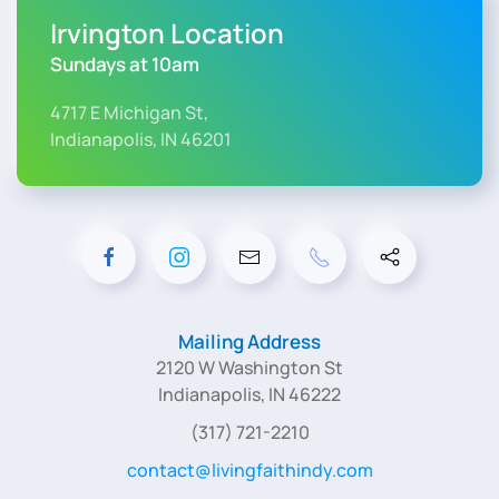
Irvington Location
Sundays at 10am
4717 E Michigan St,
Indianapolis, IN 46201
Mailing Address
2120 W Washington St
Indianapolis, IN 46222
(317) 721-2210
contact@livingfaithindy.com