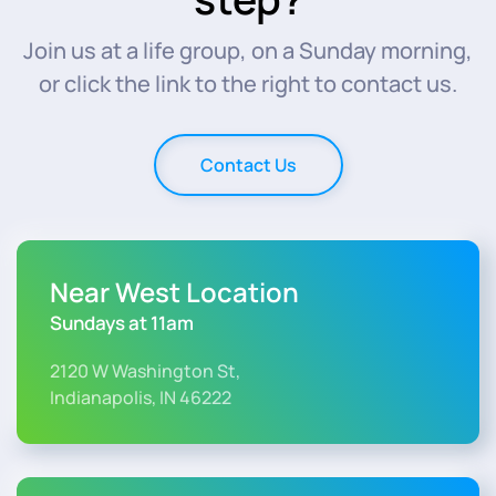
Join us at a life group, on a Sunday morning,
or click the link to the right to contact us.
Contact Us
Near West Location
Sundays at 11am
2120 W Washington St,
Indianapolis, IN 46222