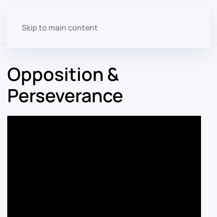
Skip to main content
Opposition &
Perseverance