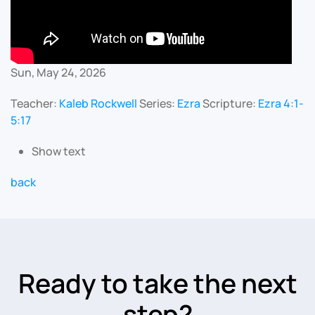
Sun, May 24, 2026
Teacher:
Kaleb Rockwell
Series:
Ezra
Scripture:
Ezra 4:1-
5:17
Show text
back
Ready to take the next
step?