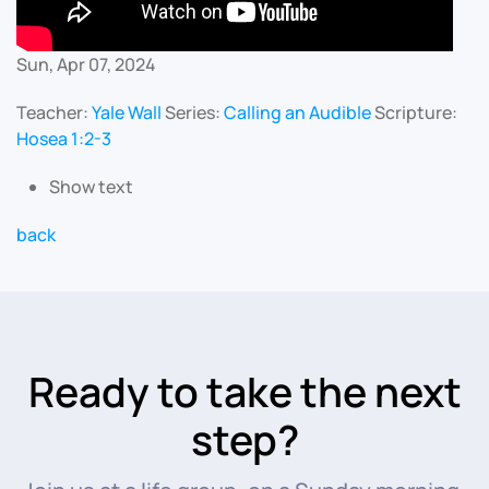
Sun, Apr 07, 2024
Teacher:
Yale Wall
Series:
Calling an Audible
Scripture:
Hosea 1:2-3
Show text
back
Ready to take the next
step?