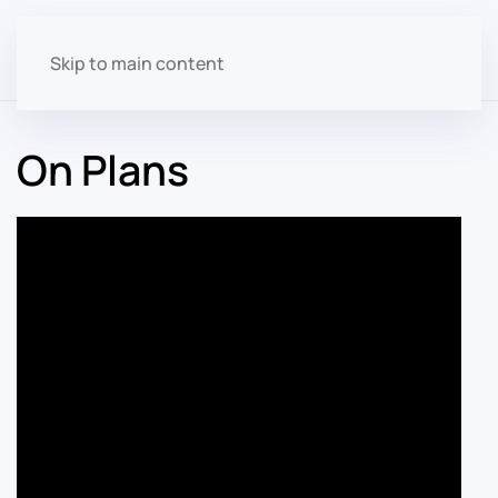
Skip to main content
On Plans