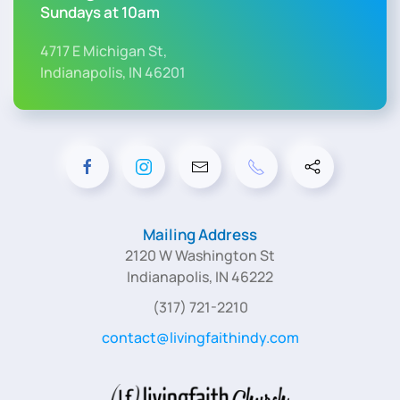
Sundays at 10am
4717 E Michigan St,
Indianapolis, IN 46201
Mailing Address
2120 W Washington St
Indianapolis, IN 46222
(317) 721-2210
contact@livingfaithindy.com