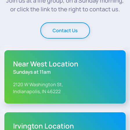
Join us at a life group, on a Sunday morning,
or click the link to the right to contact us.
Contact Us
Near West Location
Sundays at 11am
2120 W Washington St,
Indianapolis, IN 46222
Irvington Location