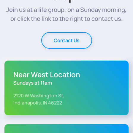
Join us at a life group, on a Sunday morning,
or click the link to the right to contact us.
Contact Us
Near West Location
Sundays at 11am
2120 W Washington St,
Indianapolis, IN 46222