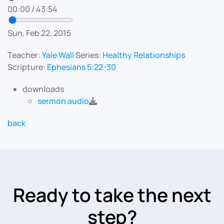
00:00
/
43:54
Sun, Feb 22, 2015
Teacher:
Yale Wall
Series:
Healthy Relationships
Scripture:
Ephesians 5:22-30
downloads
sermon audio
back
Ready to take the next
step?