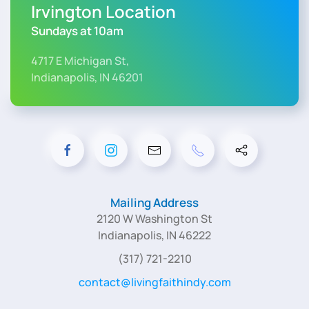
Irvington Location
Sundays at 10am
4717 E Michigan St,
Indianapolis, IN 46201
Mailing Address
2120 W Washington St
Indianapolis, IN 46222
(317) 721-2210
contact@livingfaithindy.com