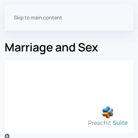
Skip to main content
Marriage and Sex