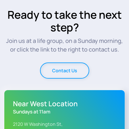
Ready to take the next
step?
Join us at a life group, on a Sunday morning,
or click the link to the right to contact us.
Contact Us
Near West Location
Sundays at 11am
2120 W Washington St,