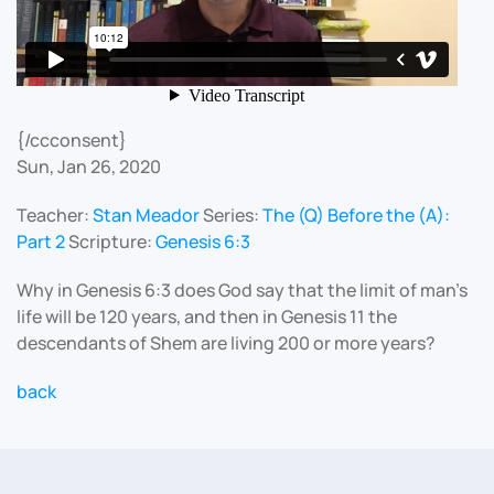
{/ccconsent}
Sun, Jan 26, 2020
Teacher:
Stan Meador
Series:
The (Q) Before the (A):
Part 2
Scripture:
Genesis 6:3
Why in Genesis 6:3 does God say that the limit of man’s
life will be 120 years, and then in Genesis 11 the
descendants of Shem are living 200 or more years?
back