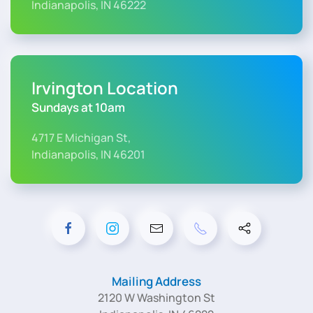
Indianapolis, IN 46222
Irvington Location
Sundays at 10am
4717 E Michigan St,
Indianapolis, IN 46201
Mailing Address
2120 W Washington St