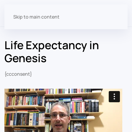
Skip to main content
Life Expectancy in
Genesis
{ccconsent}