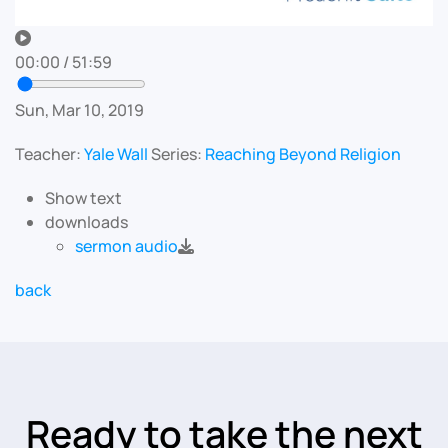
00:00
/
51:59
Sun, Mar 10, 2019
Teacher:
Yale Wall
Series:
Reaching Beyond Religion
Show text
downloads
sermon audio
back
Ready to take the next