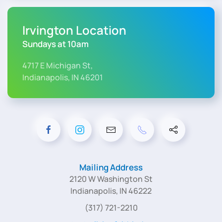
Irvington Location
Sundays at 10am
4717 E Michigan St,
Indianapolis, IN 46201
Mailing Address
2120 W Washington St
Indianapolis, IN 46222
(317) 721-2210