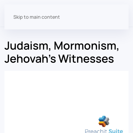
Skip to main content
Judaism, Mormonism,
Jehovah's Witnesses