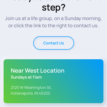
step?
Join us at a life group, on a Sunday morning,
or click the link to the right to contact us.
Contact Us
Near West Location
Sundays at 11am
2120 W Washington St,
Indianapolis, IN 46222