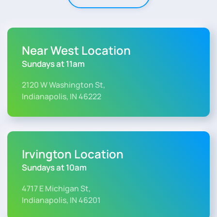
Near West Location
Sundays at 11am
2120 W Washington St,
Indianapolis, IN 46222
Irvington Location
Sundays at 10am
4717 E Michigan St,
Indianapolis, IN 46201