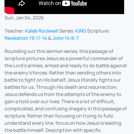
Sun, Jan 04, 2026
Teacher:
Kaleb Rockwell
Series:
KING
Scripture:
Revelation 19:11-14
&
John 14:6-7
Rounding out this sermon series, this passage of
scripture pictures Jesus as a powerful commander of
the Lord’s armies, armed and ready to do battle against
the enemy’s forces. Rather than sending others into
battle to fight on His behalf, Jesus literally fights our
battles for us. Through His death and resurrection,
Jesus defends us from the attempts of the enemy to
gain a hold over our lives. There is a lot of difficult,
complicated, and confusing imagery in this passage of
scripture. Rather than focusing on trying to fully
understand every line, focus on how Jesus is leading
the battle himself. Description with specific