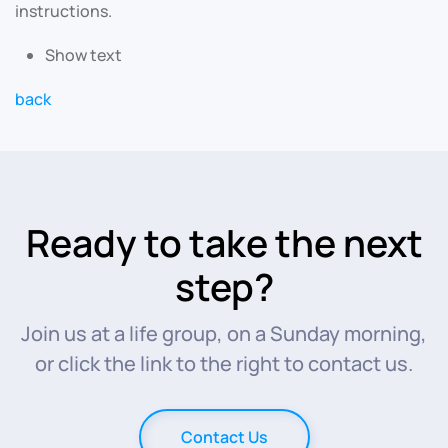
instructions.
Show text
back
Ready to take the next
step?
Join us at a life group, on a Sunday morning,
or click the link to the right to contact us.
Contact Us