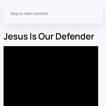
Skip to main content
Jesus Is Our Defender