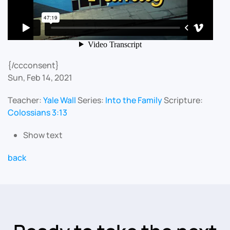
{/ccconsent}
Sun, Feb 14, 2021
Teacher:
Yale Wall
Series:
Into the Family
Scripture:
Colossians 3:13
Show text
back