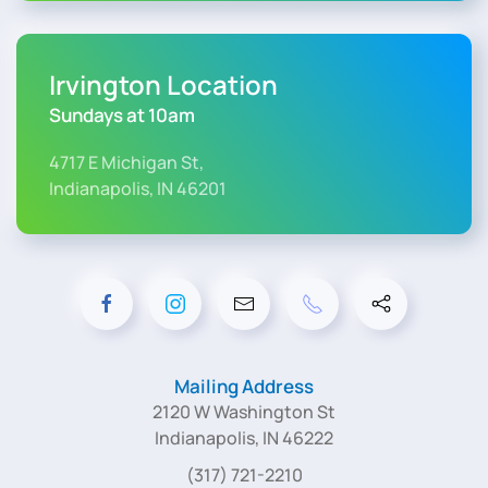
Irvington Location
Sundays at 10am
4717 E Michigan St,
Indianapolis, IN 46201
Mailing Address
2120 W Washington St
Indianapolis, IN 46222
(317) 721-2210