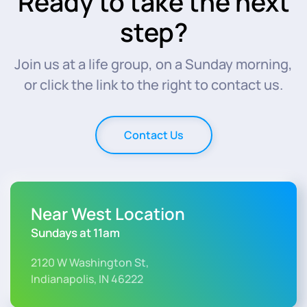
Ready to take the next
step?
Join us at a life group, on a Sunday morning,
or click the link to the right to contact us.
Contact Us
Near West Location
Sundays at 11am
2120 W Washington St,
Indianapolis, IN 46222