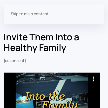
Skip to main content
Invite Them Into a
Healthy Family
{ccconsent}