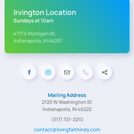
Irvington Location
Sundays at 10am
4717 E Michigan St,
Indianapolis, IN 46201
Mailing Address
2120 W Washington St
Indianapolis, IN 46222
(317) 721-2210
contact@livingfaithindy.com