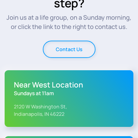
step?
Join us at a life group, on a Sunday morning,
or click the link to the right to contact us.
Contact Us
Near West Location
Sundays at 11am
2120 W Washington St,
Indianapolis, IN 46222