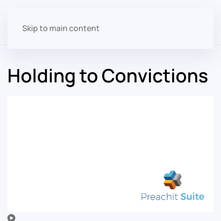
Skip to main content
Holding to Convictions