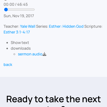
00:00
/
46:45
Sun, Nov 19, 2017
Teacher:
Yale Wall
Series:
Esther: Hidden God
Scripture:
Esther 3:1-4:17
Show text
downloads
sermon audio
back
Ready to take the next