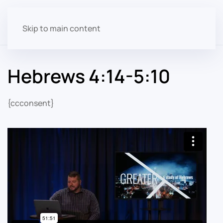
Skip to main content
Hebrews 4:14-5:10
{ccconsent}