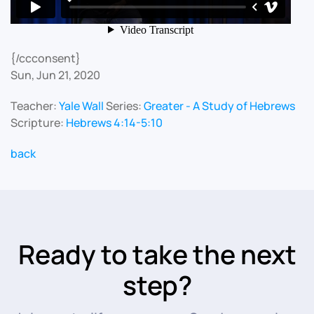
{/ccconsent}
Sun, Jun 21, 2020
Teacher:
Yale Wall
Series:
Greater - A Study of Hebrews
Scripture:
Hebrews 4:14-5:10
back
Ready to take the next
step?