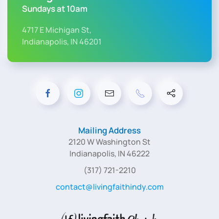
Sundays at 10am
4717 E Michigan St,
Indianapolis, IN 46201
Mailing Address
2120 W Washington St
Indianapolis, IN 46222
(317) 721-2210
contact@livingfaithindy.com