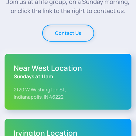
Join us at a life group, on a Sunday morning,
or click the link to the right to contact us.
Contact Us
Near West Location
Sundays at 11am
2120 W Washington St,
Indianapolis, IN 46222
Irvington Location