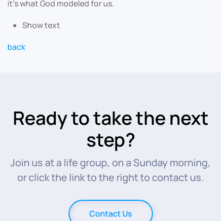
it’s what God modeled for us.
Show text
back
Ready to take the next
step?
Join us at a life group, on a Sunday morning,
or click the link to the right to contact us.
Contact Us