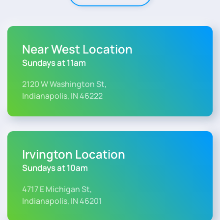
Near West Location
Sundays at 11am
2120 W Washington St,
Indianapolis, IN 46222
Irvington Location
Sundays at 10am
4717 E Michigan St,
Indianapolis, IN 46201