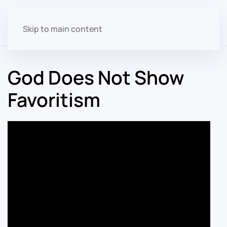
Skip to main content
God Does Not Show
Favoritism