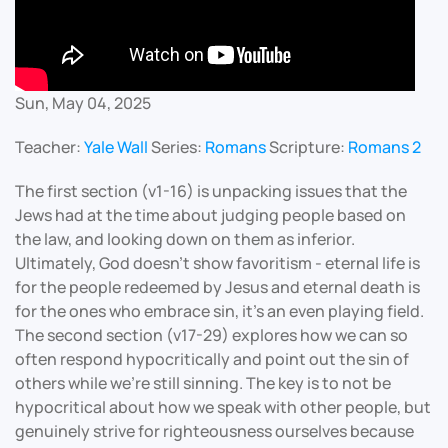
Sun, May 04, 2025
Teacher:
Yale Wall
Series:
Romans
Scripture:
Romans 2
The first section (v1-16) is unpacking issues that the
Jews had at the time about judging people based on
the law, and looking down on them as inferior.
Ultimately, God doesn’t show favoritism - eternal life is
for the people redeemed by Jesus and eternal death is
for the ones who embrace sin, it’s an even playing field.
The second section (v17-29) explores how we can so
often respond hypocritically and point out the sin of
others while we’re still sinning. The key is to not be
hypocritical about how we speak with other people, but
genuinely strive for righteousness ourselves because