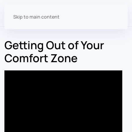
Skip to main content
Getting Out of Your
Comfort Zone