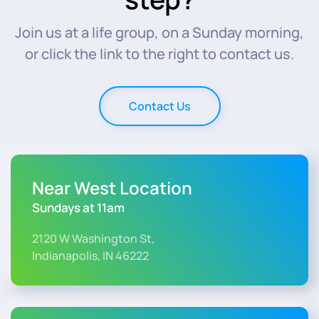
Join us at a life group, on a Sunday morning,
or click the link to the right to contact us.
Contact Us
Near West Location
Sundays at 11am
2120 W Washington St,
Indianapolis, IN 46222