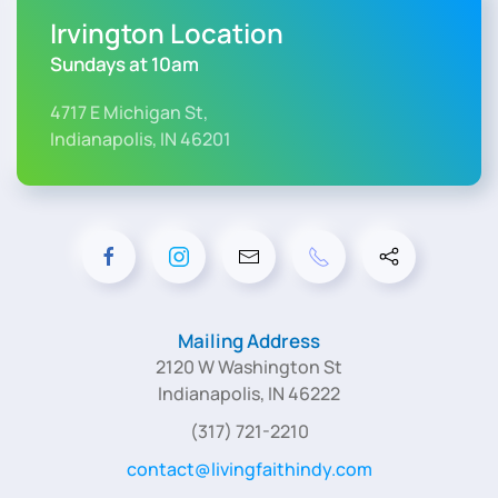
Irvington Location
Sundays at 10am
4717 E Michigan St,
Indianapolis, IN 46201
Mailing Address
2120 W Washington St
Indianapolis, IN 46222
(317) 721-2210
contact@livingfaithindy.com