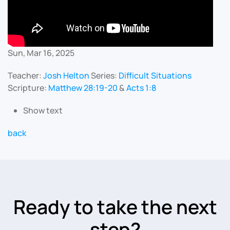
Sun, Mar 16, 2025
Teacher:
Josh Helton
Series:
Difficult Situations
Scripture:
Matthew 28:19-20
&
Acts 1:8
Show text
back
Ready to take the next
step?