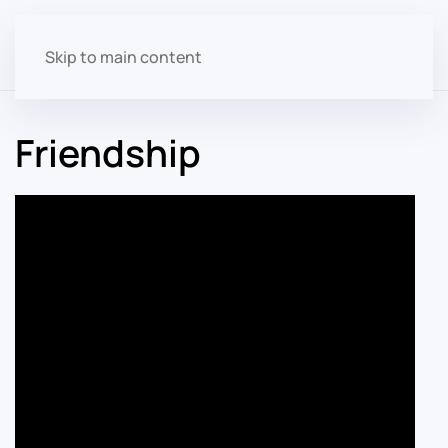
Skip to main content
Friendship