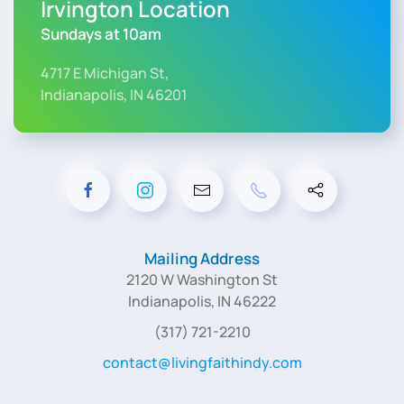
Irvington Location
Sundays at 10am
4717 E Michigan St,
Indianapolis, IN 46201
Mailing Address
2120 W Washington St
Indianapolis, IN 46222
(317) 721-2210
contact@livingfaithindy.com