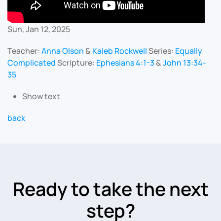
Sun, Jan 12, 2025
Teacher:
Anna Olson
&
Kaleb Rockwell
Series:
Equally
Complicated
Scripture:
Ephesians 4:1-3
&
John 13:34-
35
Show text
back
Ready to take the next
step?