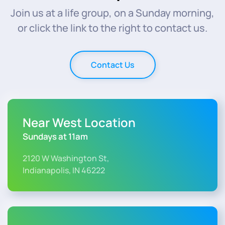
Join us at a life group, on a Sunday morning,
or click the link to the right to contact us.
Contact Us
Near West Location
Sundays at 11am
2120 W Washington St,
Indianapolis, IN 46222