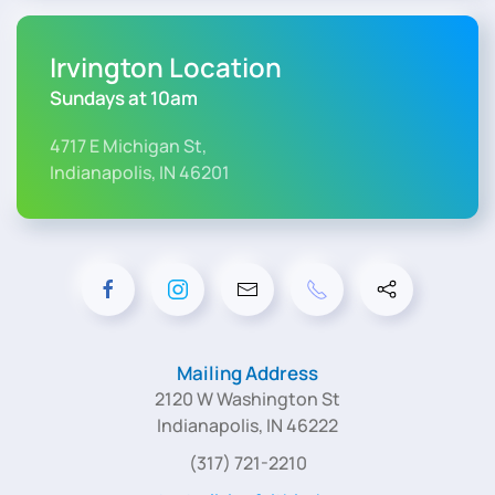
Irvington Location
Sundays at 10am
4717 E Michigan St,
Indianapolis, IN 46201
Mailing Address
2120 W Washington St
Indianapolis, IN 46222
(317) 721-2210