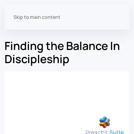
Skip to main content
Finding the Balance In
Discipleship