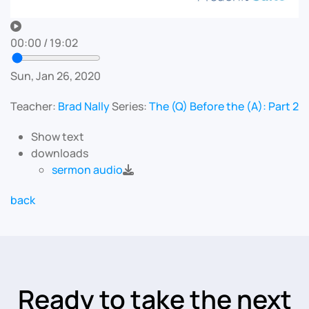
00:00
/
19:02
Sun, Jan 26, 2020
Teacher:
Brad Nally
Series:
The (Q) Before the (A): Part 2
Show text
downloads
sermon audio
back
Ready to take the next