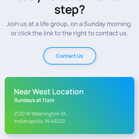
step?
Join us at a life group, on a Sunday morning,
or click the link to the right to contact us.
Contact Us
Near West Location
Sundays at 11am
2120 W Washington St,
Indianapolis, IN 46222