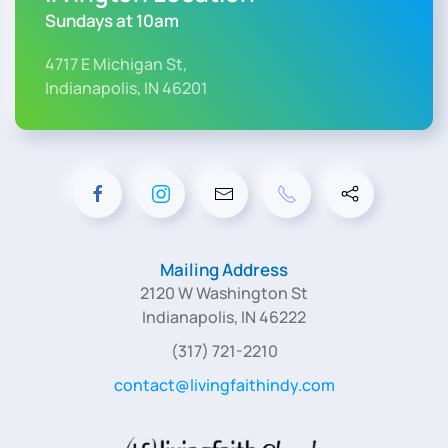
Sundays at 10am
4717 E Michigan St,
Indianapolis, IN 46201
Mailing Address
2120 W Washington St
Indianapolis, IN 46222
(317) 721-2210
contact@livingfaithindy.com