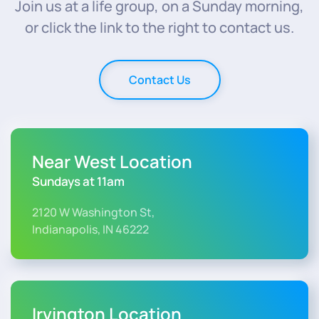
Join us at a life group, on a Sunday morning,
or click the link to the right to contact us.
Contact Us
Near West Location
Sundays at 11am
2120 W Washington St,
Indianapolis, IN 46222
Irvington Location