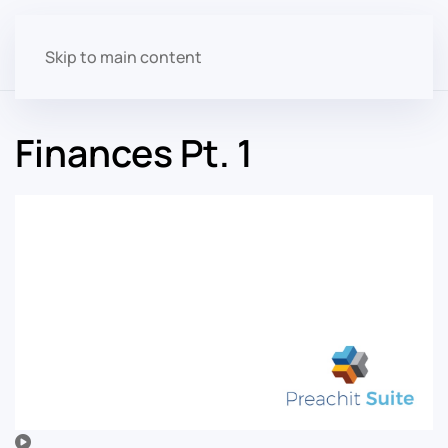
Skip to main content
Finances Pt. 1