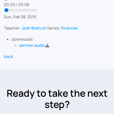
00:00
/
30:58
Sun, Feb 28, 2016
Teacher:
Josh Branum
Series:
Finances
downloads
sermon audio
back
Ready to take the next
step?