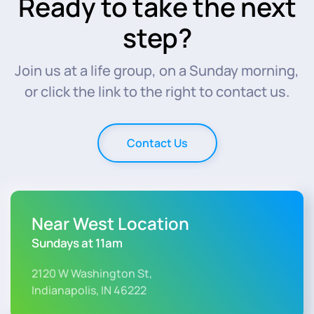
Ready to take the next
step?
Join us at a life group, on a Sunday morning,
or click the link to the right to contact us.
Contact Us
Near West Location
Sundays at 11am
2120 W Washington St,
Indianapolis, IN 46222