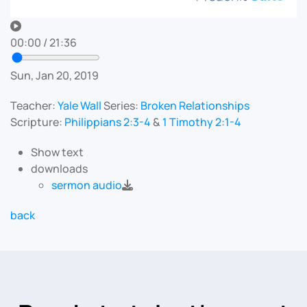
00:00
/
21:36
Sun, Jan 20, 2019
Teacher:
Yale Wall
Series:
Broken Relationships
Scripture:
Philippians 2:3-4
&
1 Timothy 2:1-4
Show text
downloads
sermon audio
back