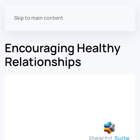
Skip to main content
Encouraging Healthy
Relationships