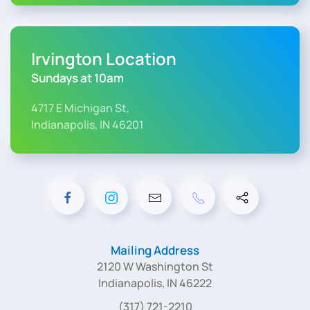
Irvington Location
Sundays at 10am
4717 E Michigan St,
Indianapolis, IN 46201
Mailing Address
2120 W Washington St
Indianapolis, IN 46222
(317) 721-2210