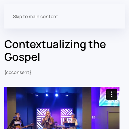
Skip to main content
Contextualizing the
Gospel
{ccconsent}