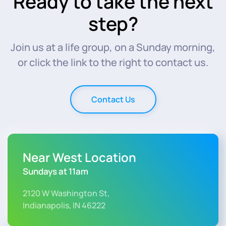
Ready to take the next
step?
Join us at a life group, on a Sunday morning,
or click the link to the right to contact us.
Contact Us
Near West Location
Sundays at 11am
2120 W Washington St,
Indianapolis, IN 46222