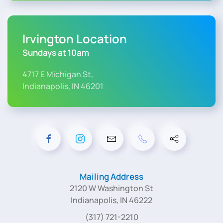
Irvington Location
Sundays at 10am
4717 E Michigan St,
Indianapolis, IN 46201
Mailing Address
2120 W Washington St
Indianapolis, IN 46222
(317) 721-2210