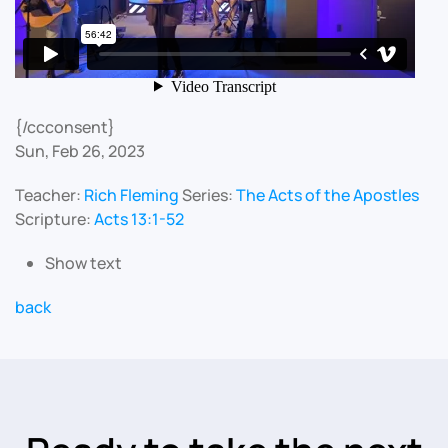
{/ccconsent}
Sun, Feb 26, 2023
Teacher:
Rich Fleming
Series:
The Acts of the Apostles
Scripture:
Acts 13:1-52
Show text
back