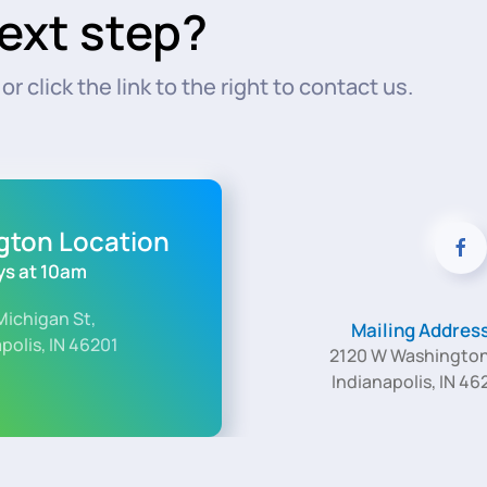
ext step?
r click the link to the right to contact us.
ngton Location
s at 10am
Michigan St,
Mailing Addres
polis, IN 46201
2120 W Washington
Indianapolis, IN 46