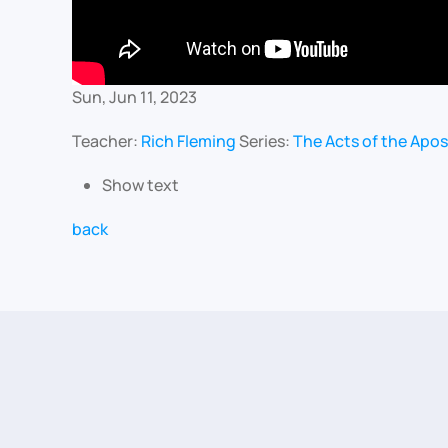
Sun, Jun 11, 2023
Teacher:
Rich Fleming
Series:
The Acts of the Apos
Show text
back