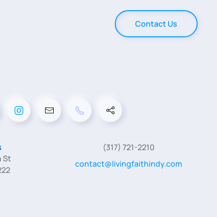
Contact Us
s
(317) 721-2210
 St
contact@livingfaithindy.com
222