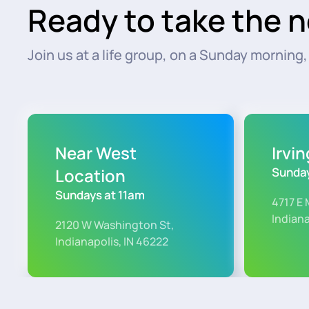
Ready to take the n
Join us at a life group, on a Sunday morning, o
Near West
Irvi
Location
Sunday
Sundays at 11am
4717 E 
Indiana
2120 W Washington St,
Indianapolis, IN 46222