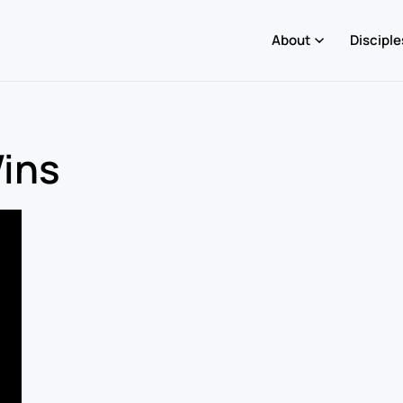
About
Disciple
Wins