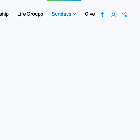
ship
Life Groups
Sundays
Give