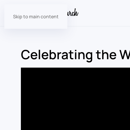
Skip to main content
Celebrating the 