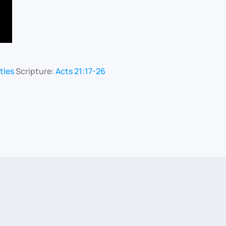
tles
Scripture:
Acts 21:17-26