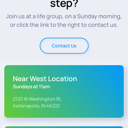
step?
Join us at a life group, on a Sunday morning,
or click the link to the right to contact us.
Contact Us
Near West Location
Sundays at 11am
2120 W Washington St,
Indianapolis, IN 46222