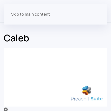
Skip to main content
Caleb