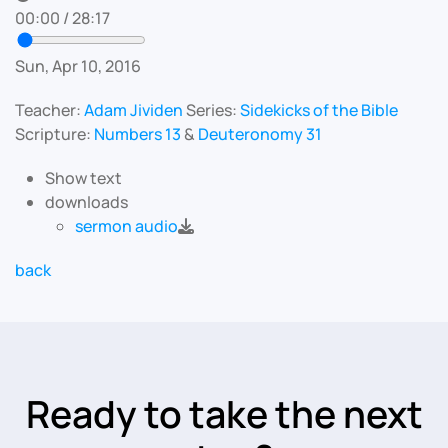
00:00
/
28:17
Sun, Apr 10, 2016
Teacher:
Adam Jividen
Series:
Sidekicks of the Bible
Scripture:
Numbers 13
&
Deuteronomy 31
Show text
downloads
sermon audio
back
Ready to take the next