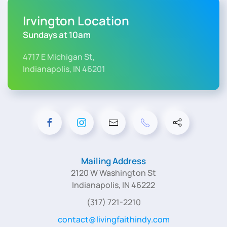
Irvington Location
Sundays at 10am
4717 E Michigan St,
Indianapolis, IN 46201
Mailing Address
2120 W Washington St
Indianapolis, IN 46222
(317) 721-2210
contact@livingfaithindy.com