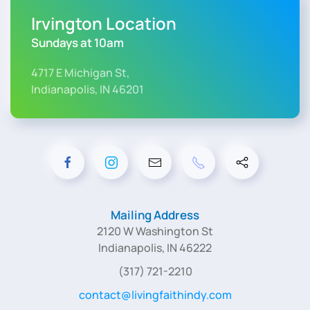
Irvington Location
Sundays at 10am
4717 E Michigan St,
Indianapolis, IN 46201
Mailing Address
2120 W Washington St
Indianapolis, IN 46222
(317) 721-2210
contact@livingfaithindy.com