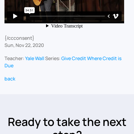
{/ccconsent}
Sun, Nov 22, 2020
Teacher:
Yale Wall
Series:
Give Credit Where Credit is
Due
back
Ready to take the next