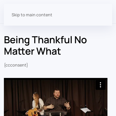
Skip to main content
Being Thankful No
Matter What
{ccconsent}