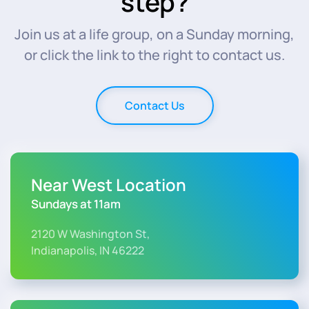
step?
Join us at a life group, on a Sunday morning,
or click the link to the right to contact us.
Contact Us
Near West Location
Sundays at 11am
2120 W Washington St,
Indianapolis, IN 46222