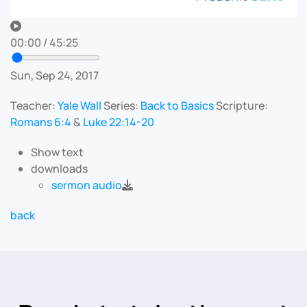
00:00
/
45:25
Sun, Sep 24, 2017
Teacher:
Yale Wall
Series:
Back to Basics
Scripture:
Romans 6:4
&
Luke 22:14-20
Show text
downloads
sermon audio
back