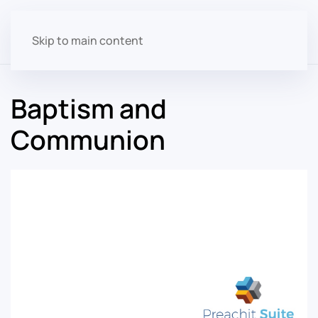
Skip to main content
Baptism and
Communion