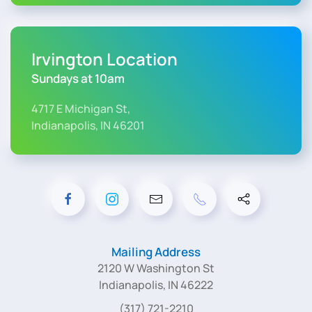
Irvington Location
Sundays at 10am
4717 E Michigan St,
Indianapolis, IN 46201
Mailing Address
2120 W Washington St
Indianapolis, IN 46222
(317) 721-2210