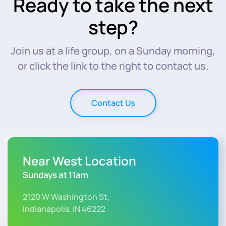
Ready to take the next
step?
Join us at a life group, on a Sunday morning,
or click the link to the right to contact us.
Contact Us
Near West Location
Sundays at 11am
2120 W Washington St,
Indianapolis, IN 46222