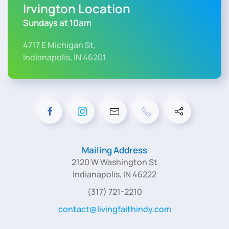
Irvington Location
Sundays at 10am
4717 E Michigan St,
Indianapolis, IN 46201
Mailing Address
2120 W Washington St
Indianapolis, IN 46222
(317) 721-2210
contact@livingfaithindy.com