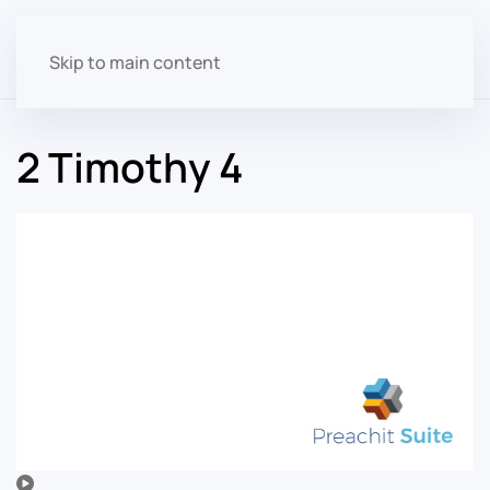
Skip to main content
2 Timothy 4