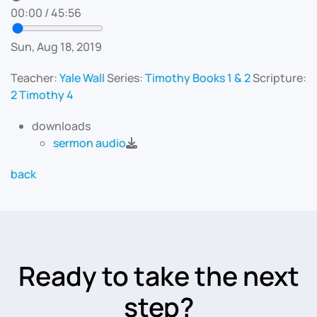
00:00
/
45:56
Sun, Aug 18, 2019
Teacher:
Yale Wall
Series:
Timothy Books 1 & 2
Scripture:
2 Timothy 4
downloads
sermon audio
back
Ready to take the next
step?