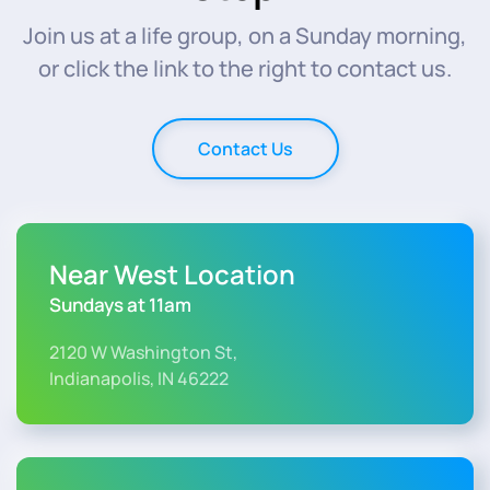
Join us at a life group, on a Sunday morning,
or click the link to the right to contact us.
Contact Us
Near West Location
Sundays at 11am
2120 W Washington St,
Indianapolis, IN 46222